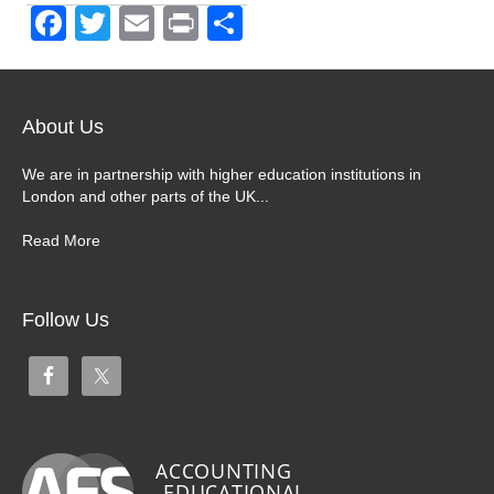
F
T
E
Pr
S
a
wi
m
in
h
c
tt
ail
t
ar
e
er
e
About Us
b
We are in partnership with higher education institutions in
o
London and other parts of the UK...
o
Read More
k
Follow Us