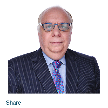
Share