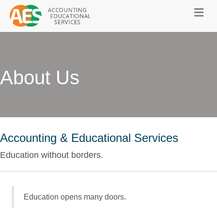
About Us
Accounting & Educational Services
Education without borders.
Education opens many doors.