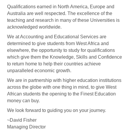
Qualifications earned in North America, Europe and
Australia are well respected. The excellence of the
teaching and research in many of these Universities is
acknowledged worldwide.
We at Accounting and Educational Services are
determined to give students from West Africa and
elsewhere, the opportunity to study for qualifications
which give them the Knowledge, Skills and Confidence
to return home to help their countries achieve
unparalleled economic growth.
We are in partnership with higher education institutions
across the globe with one thing in mind, to give West
African students the opening to the Finest Education
money can buy.
We look forward to guiding you on your journey.
~David Fisher
Managing Director