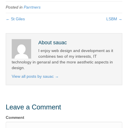
c
tt
ail
t
ar
b
Posted in
Parrtners
e
er
e
o
b
← St Giles
LSBM →
o
o
k
o
About sauac
k
I enjoy web design and development as it
combines two of my interests, IT
technology in genaral and the more aesthetic aspects in
design.
View all posts by sauac
→
Leave a Comment
Comment