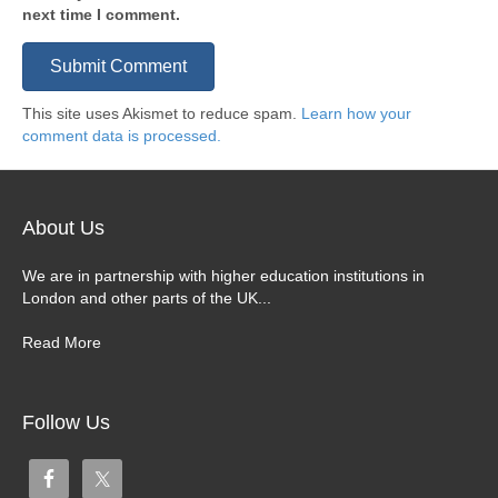
next time I comment.
This site uses Akismet to reduce spam.
Learn how your
comment data is processed.
About Us
We are in partnership with higher education institutions in
London and other parts of the UK...
Read More
Follow Us