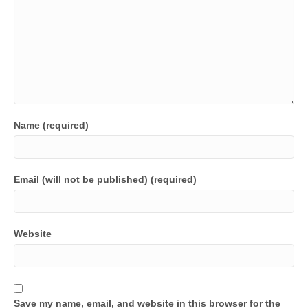
Name (required)
Email (will not be published) (required)
Website
Save my name, email, and website in this browser for the